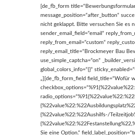
[de_fb_form title=“Bewerbungsformula
message_position=“after_button“ succe
nicht geklappt. Bitte versuchen Sie es
sender_email_field=“email“ reply_fr
reply_from_email=“custom“ reply_custo
reply_email_title=“Brockmeyer Bau Be
use_simple_captcha=“on“ _builder_ver
global_colors_info=“{}“ sticky_enable
„][de_fb_form_field field_title=“Wofür wollen Sie sich bewerben?“ field_id=“wofuerbewerbung“ field_type=“radio“ checkbox_options=“%91{%22value%22:%22Sie wollen sich bewerben%22,%22checked%22:0,%22dragID%22:-1}%93″ radio_options=“%91{%22value%22:%22Praktikum%22,%22checked%22:0,%22dragID%22:-1},{%22value%22:%22Ausbildungsplatz%22,%22checked%22:0,%22dragID%22:0},{%22value%22:%22Aushilfs-/Teilzeitjob%22,%22checked%22:0,%22dragID%22:1},{%22value%22:%22Festanstellung%22,%22checked%22:0,%22dragID%22:2}%93″ required_mark=“on“ required_message=“Bitte wählen Sie eine Option.“ field_label_position=“top“ field_placeholder=“Bewerbung Auswahl“ description_text=“on“ description_text_location=“below“ description_text_text=“Bitte wählen Sie eine Option.“ _builder_version=“4.17.6″ _module_preset=“default“ label_text_font=“|600|||||||“ label_text_line_height=“2.9em“ field_description_font_size=“13px“ field_description_line_height=“2.9em“ background_color=“RGBA(255,255,255,0)“ background_enable_color=“on“ field_description_font_size_tablet=“13px“ field_description_font_size_phone=“13px“ field_description_font_size_last_edited=“on|phone“ global_colors_info=“{}“][/de_fb_form_field][de_fb_form_field field_title=“Um welche Art Praktikum geht es (Schule, Studium oder anderes)?“ field_id=“praktikumsart“ field_type=“text“ checkbox_options=“%91{%22value%22:%22Sie wollen sich bewerben%22,%22checked%22:0,%22dragID%22:-1}%93″ radio_options=“%91{%22value%22:%22Praktikum%22,%22checked%22:0,%22dragID%22:-1},{%22value%22:%22Ausbildungsplatz%22,%22checked%22:0,%22dragID%22:0},{%22value%22:%22Aushilfs-/Teilzeitjob%22,%22checked%22:0,%22dragID%22:1},{%22value%22:%22Festanstellung%22,%22checked%22:0,%22dragID%22:2}%93″ required_mark=“on“ field_label_position=“top“ field_placeholder=“Praktikumsart“ description_text=“on“ description_text_location=“below“ description_text_text=“Bitte beschreiben Sie kurz die Art Ihres Praktikums.“ conditional_logic=“on“ conditional_logic_rules=“%91{%22field%22:%22wofuerbewerbung%22,%22condition%22:%22is%22,%22value%22:%22Praktikum%22}%93″ _builder_version=“4.17.6″ _module_preset=“default“ label_text_font=“|600|||||||“ label_text_line_height=“2.9em“ field_description_font_size=“13px“ field_description_line_height=“2.9em“ background_color=“RGBA(255,255,255,0)“ background_enable_color=“on“ field_description_font_size_tablet=“13px“ field_description_font_size_phone=“13px“ field_description_font_size_last_edited=“on|phone“ global_colors_info=“{}“][/de_fb_form_field][de_fb_form_field field_title=“Wann soll das Praktikum beginnen?“ field_id=“praktikumwann“ field_type=“datepicker“ checkbox_options=“%91{%22value%22:%22Sie wollen sich bewerben%22,%22checked%22:0,%22dragID%22:-1}%93″ radio_options=“%91{%22value%22:%22Praktikum%22,%22checked%22:0,%22dragID%22:-1},{%22value%22:%22Ausbildungsplatz%22,%22checked%22:0,%22dragID%22:0},{%22value%22:%22Aushilfs-/Teilzeitjob%22,%22checked%22:0,%22dragID%22:1},{%22value%22:%22Festanstellung%22,%22checked%22:0,%22dragID%22:2}%93″ required_mark=“on“ date_time_picker_lang=“de“ date_format=“dd-mm-yy“ field_label_position=“top“ field_placeholder=“Wann soll das Praktikum beginnen?“ description_text=“on“ description_text_location=“below“ description_text_text=“Bitte Termin eingeben“ conditional_logic=“on“ conditional_logic_rules=“%91{%22field%22:%22wofuerbewerbung%22,%22condition%22:%22is%22,%22value%22:%22Praktikum%22}%93″ _builder_version=“4.17.6″ _module_preset=“default“ label_text_font=“|600|||||||“ label_tex