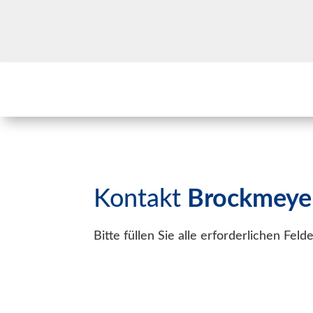
Kontakt
Brockmeye
Bitte füllen Sie alle erforderlichen Fel