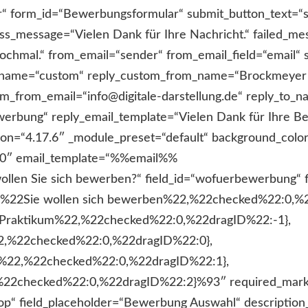
r“ form_id=“Bewerbungsformular“ submit_button_text=“
ss_message=“Vielen Dank für Ihre Nachricht.“ failed_me
 nochmal.“ from_email=“sender“ from_email_field=“email
om_name=“custom“ reply_custom_from_name=“Brockmeye
m_from_email=“info@digitale-darstellung.de“ reply_to_
werbung“ reply_email_template=“Vielen Dank für Ihre B
sion=“4.17.6″ _module_preset=“default“ background_col
d=“0″ email_template=“%%email%%
t_line_height=“2.9em“ field_description_font_size=“13px“ field_description_line_height=“2.9em“ background_color=“RGBA(255,255,255,0)“ background_enable_color=“on“ field_description_font_size_tablet=“13px“ field_description_font_size_phone=“13px“ field_description_font_size_last_edited=“on|phone“ global_colors_info=“{}“][/de_fb_form_field][de_fb_form_field field_title=“Upload der Bewerbung als PDF (max. 5 MB)“ field_id=“praktikumuploadpdf“ field_type=“file“ hide_upload_image_preview=“on“ hide_upload_prev_title=“on“ upload_alt_title=“Keine Datei gewählt“ max_upload_file_counts=“1″ max_file_counts_error=“Sie können nicht mehr als 1 PDF hochladen.“ max_upload_file_size=“5000000″ max_upload_file_size_error=“Die Datei darf nicht gößer sein als 5 MB.“ accepted_file_types_file=“pdf“ accepted_file_types_image_error=“Die Datei scheint kein PDF zu sein.“ upload_error_hide_delay=“12049ms“ checkbox_options=“%91{%22value%22:%22Sie wollen sich bewerben%22,%22checked%22:0,%22dragID%22:-1}%93″ radio_options=“%91{%22value%22:%22Praktikum%22,%22checked%22:0,%22dragID%22:-1},{%22value%22:%22Ausbildungsplatz%22,%22checked%22:0,%22dragID%22:0},{%22value%22:%22Aushilfs-/Teilzeitjob%22,%22checked%22:0,%22dragID%22:1},{%22value%22:%22Festanstellung%22,%22checked%22:0,%22dragID%22:2}%93″ required_mark=“on“ required_message=“Dies ist ein Pflichtfeld.“ upload_description=“Klicken oder ziehen Sie das PDF in dieses Feld.“ field_label_position=“top“ field_placeholder=“PDF Upload“ description_text=“on“ description_text_location=“below“ description_text_text=“Bitte uploaden Sie Ihre Bewerbung als PDF.“ conditional_logic=“on“ conditional_logic_rules=“%91{%22field%22:%22wofuerbewerbung%22,%22condition%22:%22is%22,%22value%22:%22Praktikum%22}%93″ _builder_version=“4.17.6″ _module_preset=“default“ label_text_font=“|600|||||||“ label_text_line_height=“2.9em“ field_description_font_size=“13px“ field_description_line_height=“2.9em“ background_color=“RGBA(255,255,255,0)“ background_enable_color=“on“ hover_enabled=“0″ field_description_font_size_tablet=“13px“ field_description_font_size_phone=“13px“ field_description_font_size_last_edited=“on|phone“ global_colors_info=“{}“ sticky_enabled=“0″][/de_fb_form_field][de_fb_form_field field_title=“Vorname“ field_id=“Vorname_2″ required_mark=“on“ field_grid_column=“et_pb_column_1_2″ field_label_position=“top“ field_placeholder=“Vorname“ description_text=“on“ description_text_location=“below“ description_text_text=“Bitte geben Sie Ihren Vornamen ein.“ _builder_version=“4.17.6″ _module_preset=“default“ label_text_font=“|600|||||||“ field_description_font_size=“13px“ background_color=“RGBA(255,255,255,0)“ background_enable_color=“on“ field_description_font_size_tablet=“13px“ field_description_font_size_phone=“13px“ field_description_font_size_last_edited=“on|phone“ global_colors_info=“{}“][/de_fb_form_field][de_fb_form_field field_title=“Nachname“ field_id=“Nachname“ required_mark=“on“ field_grid_column=“et_pb_column_1_2″ field_label_position=“top“ field_placeholder=“Nachname“ description_text=“on“ description_text_location=“below“ description_text_text=“Bitte geben Sie Ihren Nachnamen ein.“ _builder_version=“4.17.6″ _module_preset=“default“ label_text_font=“|600|||||||“ field_description_font_size=“13px“ background_color=“RGBA(255,255,255,0)“ background_enable_color=“on“ field_description_font_size_tablet=“13px“ field_description_font_size_phone=“13px“ field_description_font_size_last_edited=“on|phone“ global_colors_info=“{}“][/de_fb_form_field][de_fb_form_field field_title=“Stadt“ field_id=“Stadt“ required_mark=“on“ field_grid_column=“et_pb_column_1_2″ field_label_position=“top“ field_placeholder=“Stadt“ description_text=“on“ description_text_location=“below“ description_text_text=“Bitte geben Sie Ihren Wohnort an.“ _builder_version=“4.17.6″ _module_preset=“default“ label_text_font=“|600|||||||“ field_description_font_size=“13px“ background_color=“RGBA(255,255,255,0)“ background_enable_color=“on“ field_description_font_size_tablet=“13px“ field_description_font_size_phone=“13px“ field_description_font_size_last_edited=“on|phone“ global_colors_info=“{}“][/de_fb_form_field][de_fb_form_field field_title=“Postleitzahl“ field_id=“Postleitzahl“ required_mark=“on“ field_grid_column=“et_pb_column_1_2″ field_label_position=“top“ field_placeholder=“Postleitzahl“ description_text=“on“ description_text_location=“below“ description_text_text=“Bitte geben Sie Ihre Postleitzahl an.“ _builder_version=“4.17.6″ _module_preset=“default“ label_text_font=“|600|||||||“ field_description_font_size=“13px“ background_color=“RGBA(255,255,255,0)“ background_enable_color=“on“ field_description_font_size_tablet=“13px“ field_description_font_size_phone=“13px“ field_description_font_size_last_edited=“on|phone“ global_colors_info=“{}“][/de_fb_form_field][de_fb_form_field field_title=“Straße“ field_id=“Strasse“ required_mark=“on“ field_grid_column=“et_pb_column_1_2″ field_label_position=“top“ field_placeholder=“Straße“ descriptio