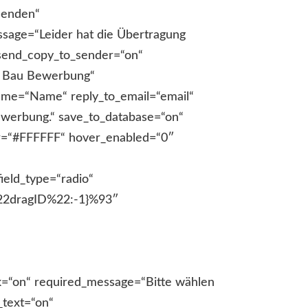
senden“
ssage=“Leider hat die Übertragung
“ send_copy_to_sender=“on“
r Bau Bewerbung“
name=“Name“ reply_to_email=“email“
ewerbung.“ save_to_database=“on“
or=“#FFFFFF“ hover_enabled=“0″
n_text=“on“ description_text_location=“below“ description_text_text=“Bitte geben Sie Ihre Straße an.“ _builder_version=“4.17.6″ _module_preset=“default“ label_text_font=“|600|||||||“ field_description_font_size=“13px“ background_color=“RGBA(255,255,255,0)“ background_enable_color=“on“ field_description_font_size_tablet=“13px“ field_description_font_size_phone=“13px“ field_description_font_size_last_edited=“on|phone“ global_colors_info=“{}“][/de_fb_form_field][de_fb_form_field field_title=“Hausnummer“ field_id=“Hausnummer“ required_mark=“on“ field_grid_column=“et_pb_column_1_2″ field_label_position=“top“ field_placeholder=“Hausnummer“ description_text=“on“ description_text_location=“below“ description_text_text=“Bitte geben Sie Ihre Hausnummer an.“ _builder_version=“4.17.6″ _module_preset=“default“ label_text_font=“|600|||||||“ field_description_font_size=“13px“ background_color=“RGBA(255,255,255,0)“ background_enable_color=“on“ field_description_font_size_tablet=“13px“ field_description_font_size_phone=“13px“ field_description_font_size_last_edited=“on|phone“ global_colors_info=“{}“][/de_fb_form_field][de_fb_form_field field_title=“E-Mail“ field_id=“email“ field_type=“email“ required_mark=“on“ field_label_position=“top“ field_placeholder=“E-Mail“ description_text=“on“ description_text_location=“below“ description_text_text=“Bitte geben Sie Ihre E-Mailadresse an.“ _builder_version=“4.17.6″ _module_preset=“default“ label_text_font=“|600|||||||“ field_description_font_size=“13px“ background_color=