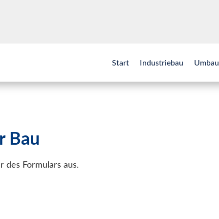
Start
Industriebau
Umbau
r Bau
der des Formulars aus.