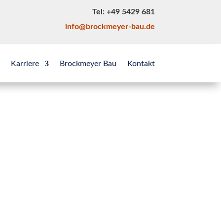
Tel: +49 5429 681
info@brockmeyer-bau.de
Karriere
Brockmeyer Bau
Kontakt